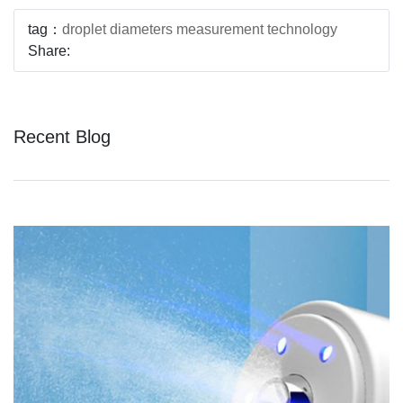
tag：
droplet diameters measurement technology
Share:
Recent Blog