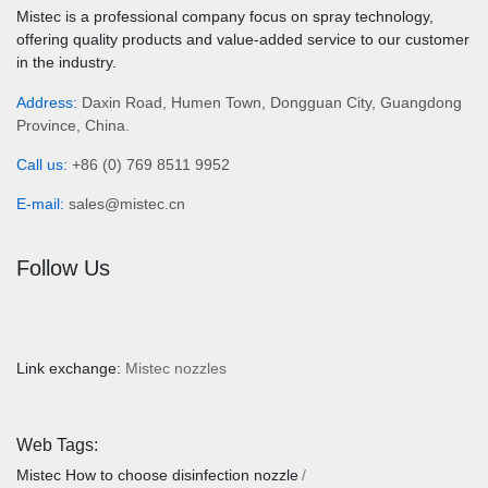
Mistec is a professional company focus on spray technology,
offering quality products and value-added service to our customer
in the industry.
Address:
Daxin Road, Humen Town, Dongguan City, Guangdong
Province, China.
Call us:
+86 (0) 769 8511 9952
E-mail:
sales@mistec.cn
Follow Us
Link exchange:
Mistec nozzles
Web Tags:
Mistec
How to choose disinfection nozzle