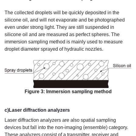
The collected droplets will be quickly deposited in the
silicone oil, and will not evaporate and be photographed
even under strong light. They are still suspended in
silicone oil and are measured as perfect spheres. The
immersion sampling method is mainly used to measure
droplet diameter sprayed of hydraulic nozzles.
Figure 3: Immersion sampling method
c)Laser diffraction analyzers
Laser diffraction analyzers are also spatial sampling
devices but fall into the non-imaging (ensemble) category.
These analyzers consist of a transmitter, receiver and