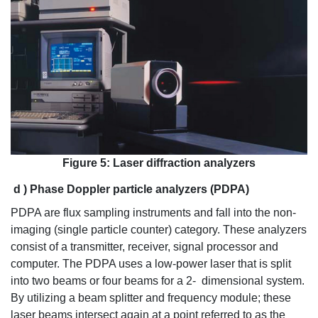
Figure 5: Laser diffraction analyzers
d
)
Phase Doppler particle analyzers (PDPA)
PDPA are flux sampling instruments and fall into the non-
imaging (single particle counter) category. These analyzers
consist of a transmitter, receiver, signal processor and
computer. The PDPA uses a low-power laser that is split
into two beams or four beams for a 2- dimensional system.
By utilizing a beam splitter and frequency module; these
laser beams intersect again at a point referred to as the