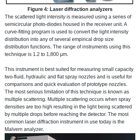
Figure 4: Laser diffraction analyzers
The scattered light intensity is measured using a series of
semicircular photo-diodes housed in the receiver unit. A
curve-fitting program is used to convert the light intensity
distribution into any of several empirical drop size
distribution functions. The range of instruments using this
technique is 1.2 to 1,800 μm.
This instrument is best suited for measuring small capacity
two-fluid, hydraulic and flat spray nozzles and is useful for
comparisons and quick evaluation of prototype nozzles.
The most serious limitation of this technique is known as
multiple scattering. Multiple scattering occurs when spray
densities are too high resulting in the light being scattered
by multiple drops before reaching the detector. The most
common laser diffraction instrument in use today is the
Malvern analyzer.