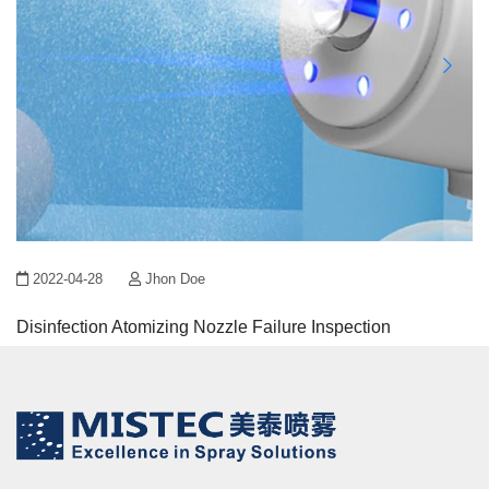
2022-04-28
Jhon Doe
Disinfection Atomizing Nozzle Failure Inspection