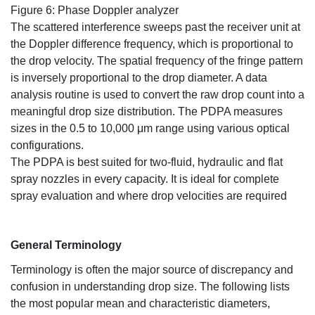
Figure 6: Phase Doppler analyzer
The scattered interference sweeps past the receiver unit at
the Doppler difference frequency, which is proportional to
the drop velocity. The spatial frequency of the fringe pattern
is inversely proportional to the drop diameter. A data
analysis routine is used to convert the raw drop count into a
meaningful drop size distribution. The PDPA measures
sizes in the 0.5 to 10,000 μm range using various optical
configurations.
The PDPA is best suited for two-fluid, hydraulic and flat
spray nozzles in every capacity. It is ideal for complete
spray evaluation and where drop velocities are required
General Terminology
Terminology is often the major source of discrepancy and
confusion in understanding drop size. The following lists
the most popular mean and characteristic diameters,