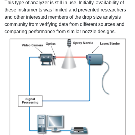
This type of analyzer is still in use. Initially, availability of
these instruments was limited and prevented researchers
and other interested members of the drop size analysis
community from verifying data from different sources and
comparing performance from similar nozzle designs.