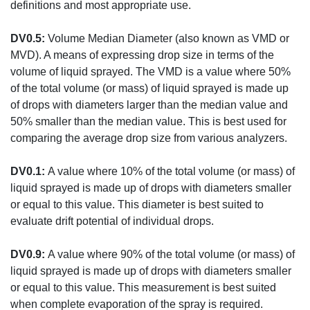
definitions and most appropriate use.
DV0.5:
Volume Median Diameter (also known as VMD or
MVD). A means of expressing drop size in terms of the
volume of liquid sprayed. The VMD is a value where 50%
of the total volume (or mass) of liquid sprayed is made up
of drops with diameters larger than the median value and
50% smaller than the median value. This is best used for
comparing the average drop size from various analyzers.
DV0.1:
A value where 10% of the total volume (or mass) of
liquid sprayed is made up of drops with diameters smaller
or equal to this value. This diameter is best suited to
evaluate drift potential of individual drops.
DV0.9:
A value where 90% of the total volume (or mass) of
liquid sprayed is made up of drops with diameters smaller
or equal to this value. This measurement is best suited
when complete evaporation of the spray is required.