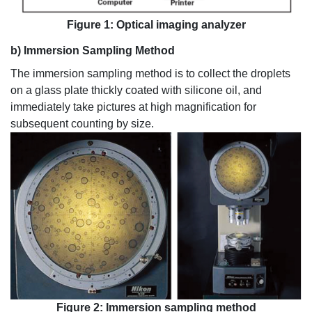
Figure 1: Optical imaging analyzer
b) Immersion Sampling Method
The immersion sampling method is to collect the droplets
on a glass plate thickly coated with silicone oil, and
immediately take pictures at high magnification for
subsequent counting by size.
Figure 2: Immersion sampling method