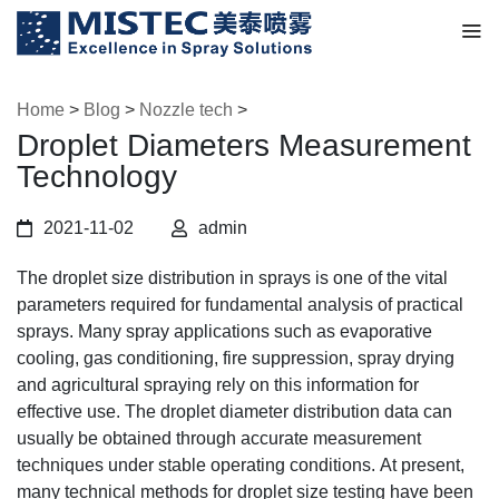
Home
>
Blog
>
Nozzle tech
>
Droplet Diameters Measurement
Technology
2021-11-02
admin
The droplet size distribution in sprays is one of the vital
parameters required for fundamental analysis of practical
sprays. Many spray applications such as evaporative
cooling, gas conditioning, fire suppression, spray drying
and agricultural spraying rely on this information for
effective use. The droplet diameter distribution data can
usually be obtained through accurate measurement
techniques under stable operating conditions. At present,
many technical methods for droplet size testing have been