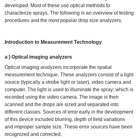
developed. Most of these use optical methods to
characterize sprays. The following is an overview of testing
procedures and the most popular drop size analyzers.
Introduction to Measurement Technology
a ) Optical imaging analyzers
Optical imaging analyzers incorporate the spatial
measurement technique. These analyzers consist of a light
source (typically a strobe light or laser), video camera and
computer. The light is used to illuminate the spray; which is
recorded using the video camera. The image is then
scanned and the drops are sized and separated into
different classes. Sources of error early in the development
of this device included blurring, depth of field variations
and improper sample size. These error sources have been
recognized and corrected.