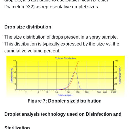
Diameter(D32) as representative droplet sizes.
Drop size distribution
The size distribution of drops present in a spray sample.
This distribution is typically expressed by the size vs. the
cumulative volume percent.
Figure 7: Doppler size distribution
Droplet
analysis technology used on Disinfection and
Sterilization