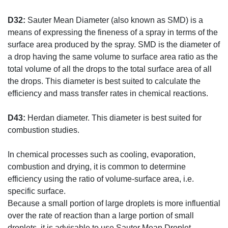
D32:
Sauter Mean Diameter (also known as SMD) is a
means of expressing the fineness of a spray in terms of the
surface area produced by the spray. SMD is the diameter of
a drop having the same volume to surface area ratio as the
total volume of all the drops to the total surface area of all
the drops. This diameter is best suited to calculate the
efficiency and mass transfer rates in chemical reactions.
D43:
Herdan diameter. This diameter is best suited for
combustion studies.
In chemical processes such as cooling, evaporation,
combustion and drying, it is common to determine
efficiency using the ratio of volume-surface area, i.e.
specific surface.
Because a small portion of large droplets is more influential
over the rate of reaction than a large portion of small
droplets, it is advisable to use Sauter Mean Droplet