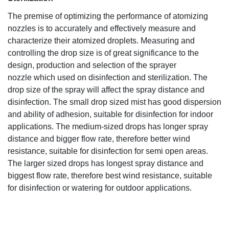
The premise of optimizing the performance of atomizing
nozzles is to accurately and effectively measure and
characterize their atomized droplets. Measuring and
controlling the drop size is of great significance to the
design, production and selection of the sprayer
nozzle which used on disinfection and sterilization. The
drop size of the spray will affect the spray distance and
disinfection. The small drop sized mist has good dispersion
and ability of adhesion, suitable for disinfection for indoor
applications. The medium-sized drops has longer spray
distance and bigger flow rate, therefore better wind
resistance, suitable for disinfection for semi open areas.
The larger sized drops has longest spray distance and
biggest flow rate, therefore best wind resistance, suitable
for disinfection or watering for outdoor applications.