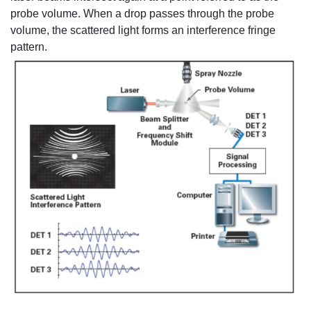
probe volume. When a drop passes through the probe
volume, the scattered light forms an interference fringe
pattern.