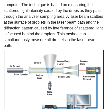
computer. The technique is based on measuring the
scattered light intensity caused by the drops as they pass
through the analyzer sampling area. A laser beam scatters
at the surface of droplets in the laser beam path and the
diffraction pattern caused by interference of scattered light
is focused behind the droplets. This method can
simultaneously measure all droplets in the laser beam
path.