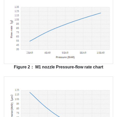
Figure 2： M1 nozzle Pressure-flow rate chart