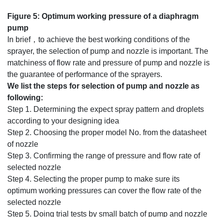
Figure 5: Optimum working pressure of a diaphragm
pump
In brief，to achieve the best working conditions of the
sprayer, the selection of pump and nozzle is important. The
matchiness of flow rate and pressure of pump and nozzle is
the guarantee of performance of the sprayers.
W
e list the steps for selection of pump and nozzle as
following:
Step 1. Determining the expect spray pattern and droplets
according to your designing idea
Step 2. Choosing the proper model No. from the datasheet
of nozzle
Step 3. Confirming the range of pressure and flow rate of
selected nozzle
Step 4. Selecting the proper pump to make sure its
optimum working pressures can cover the flow rate of the
selected nozzle
Step 5. Doing trial tests by small batch of pump and nozzle