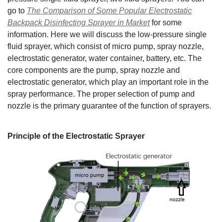
go to
The Comparison of Some Popular Electrostatic
Backpack Disinfecting Sprayer in Market
for some
information. Here we will discuss the low-pressure single
fluid sprayer, which consist of micro pump, spray nozzle,
electrostatic generator, water container, battery, etc. The
core components are the pump, spray nozzle and
electrostatic generator, which play an important role in the
spray performance. The proper selection of pump and
nozzle is the primary guarantee of the function of sprayers.
Principle of the Electrostatic Sprayer