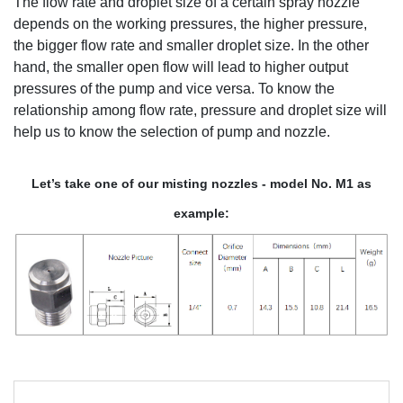
The flow rate and droplet size of a certain spray nozzle
depends on the working pressures, the higher pressure,
the bigger flow rate and smaller droplet size. In the other
hand, the smaller open flow will lead to higher output
pressures of the pump and vice versa. To know the
relationship among flow rate, pressure and droplet size will
help us to know the selection of pump and nozzle.
Let’s take one of our misting nozzles - model No. M1 as
example: