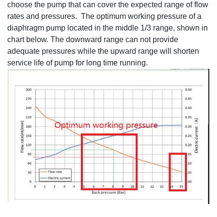
choose the pump that can cover the expected range of flow
rates and pressures. The optimum working pressure of a
diaphragm pump located in the middle 1/3 range, shown in
chart below. The downward range can not provide
adequate pressures while the upward range will shorten
service life of pump for long time running.