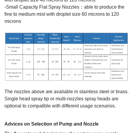
-Small Capacity Flat Spray Nozzles：able to produce the
fine to medium mist with droplet size 60 microns to 120
microns
The nozzles above are available in stainless steel or brass.
Single head spray tip or multi-nozzles spray heads are
optional to compatible with different usage scenarios.
A
dvices on Selection of Pump and Nozzle