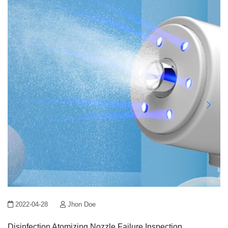
2022-04-28
Jhon Doe
Disinfection Atomizing Nozzle Failure Inspection