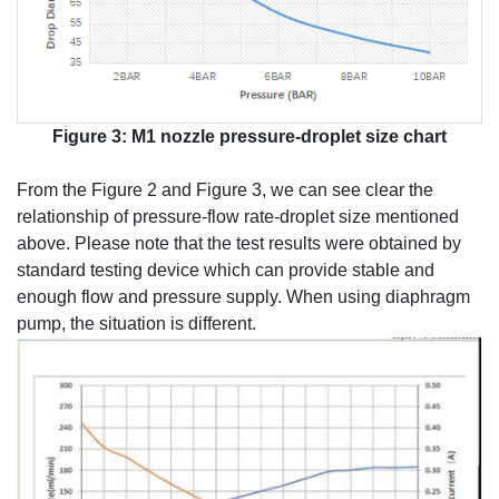
Figure 3: M1 nozzle pressure-droplet size chart
From the Figure 2 and Figure 3, we can see clear the
relationship of pressure-flow rate-droplet size mentioned
above. Please note that the test results were obtained by
standard testing device which can provide stable and
enough flow and pressure supply. When using diaphragm
pump, the situation is different.