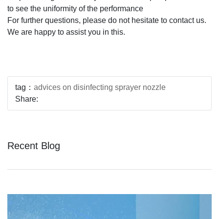
to see the uniformity of the performance
For further questions, please do not hesitate to contact us.
We are happy to assist you in this.
tag：
advices on disinfecting sprayer nozzle
Share:
Recent Blog