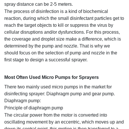
spray distance can be 2-5 meters.
The process of disinfection is a kind of biochemical
reaction, during which the small disinfectant particles get to
reach the target objects to kill or suppress the virus by
cellular disruptions and/or dysfunctions. For this process,
the coverage and droplet size make a difference, which is
determined by the pump and nozzle. That is why we
should focus on the selection of pump and nozzle in the
first stage to design a successful sprayer.
M
ost Often Used Micro Pumps for Sprayers
There two mainly used micro pumps in the market for
disinfecting sprayer: Diaphragm pump and gear pump.
Diaphragm pump:
Principle of diaphragm pump
The circular power from the motor is converted into
oscillating movement by an eccentric, which moves up and
down its central point, this motion is then transferred to a