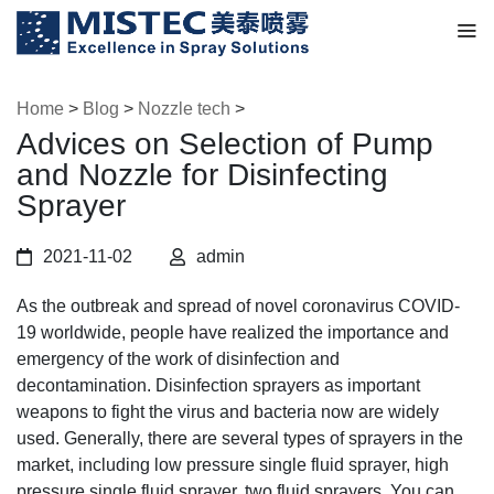
Home
>
Blog
>
Nozzle tech
>
Advices on Selection of Pump
and Nozzle for Disinfecting
Sprayer
2021-11-02
admin
As the outbreak and spread of novel coronavirus COVID-
19 worldwide, people have realized the importance and
emergency of the work of disinfection and
decontamination. Disinfection sprayers as important
weapons to fight the virus and bacteria now are widely
used. Generally, there are several types of sprayers in the
market, including low pressure single fluid sprayer, high
pressure single fluid sprayer, two fluid sprayers. You can