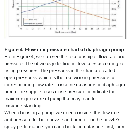
Figure 4: Flow rate-pressure chart of diaphragm pump
From Figure 4, we can see the relationship of flow rate and
pressure. The obviously decline in flow rates according to
rising pressures. The pressures in the chart are called
open pressures, which is the real working pressure for
corresponding flow rate. For some datasheet of diaphragm
pump, the supplier uses close pressure to indicate the
maximum pressure of pump that may lead to
misunderstanding.
When choosing a pump, we need consider the flow rate
and pressure for both nozzle and pump. For the nozzle’s
spray performance, you can check the datasheet first, then