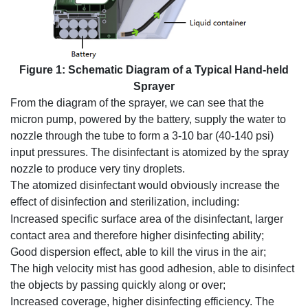
Figure 1: Schematic Diagram of a Typical Hand-held
Sprayer
From the diagram of the sprayer, we can see that the
micron pump, powered by the battery, supply the water to
nozzle through the tube to form a 3-10 bar (40-140 psi)
input pressures. The disinfectant is atomized by the spray
nozzle to produce very tiny droplets.
The atomized disinfectant would obviously increase the
effect of disinfection and sterilization, including:
Increased specific surface area of the disinfectant, larger
contact area and therefore higher disinfecting ability;
Good dispersion effect, able to kill the virus in the air;
The high velocity mist has good adhesion, able to disinfect
the objects by passing quickly along or over;
Increased coverage, higher disinfecting efficiency. The