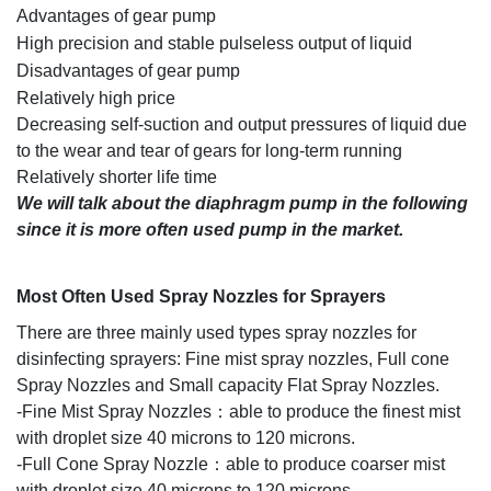
Advantages of gear pump
High precision and stable pulseless output of liquid
Disadvantages of gear pump
Relatively high price
Decreasing self-suction and output pressures of liquid due
to the wear and tear of gears for long-term running
Relatively shorter life time
We will talk about the diaphragm pump in the following
since it is more often used pump in the market.
M
ost Often Used Spray Nozzles for Sprayers
There are three mainly used types spray nozzles for
disinfecting sprayers: Fine mist spray nozzles, Full cone
Spray Nozzles and Small capacity Flat Spray Nozzles.
-Fine Mist Spray Nozzles：able to produce the finest mist
with droplet size 40 microns to 120 microns.
-Full Cone Spray Nozzle：able to produce coarser mist
with droplet size 40 microns to 120 microns.