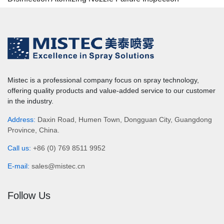
Mistec is a professional company focus on spray technology,
offering quality products and value-added service to our customer
in the industry.
Address:
Daxin Road, Humen Town, Dongguan City, Guangdong
Province, China.
Call us:
+86 (0) 769 8511 9952
E-mail:
sales@mistec.cn
Follow Us