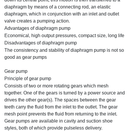
diaphragm by means of a connecting rod, an elastic
diaphragm, which in conjunction with an inlet and outlet
valve creates a pumping action.
Advantages of diaphragm pump
Economical, high output pressures, compact size, long life
Disadvantages of diaphragm pump
The consistency and stability of diaphragm pump is not so
good as gear pumps
Gear pump
Principle of gear pump
Consists of two or more rotating gears which mesh
together. One of the gears is turned by a power source and
drives the other gear(s). The spaces between the gear
teeth carry the fluid from the inlet to the outlet. The gear
mesh point prevents the fluid from returning to the inlet.
Gear pumps are available in cavity and suction shoe
styles, both of which provide pulseless delivery.